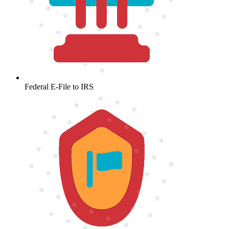
Federal E-File to IRS