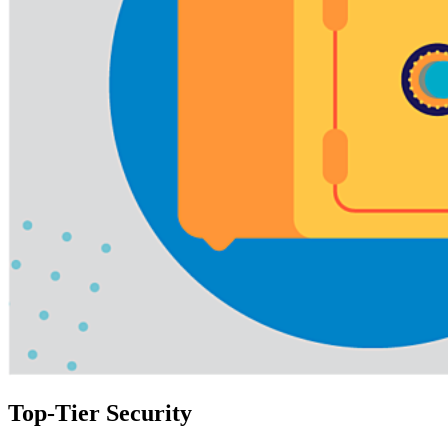
Top-Tier Security