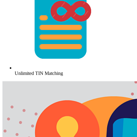
Unlimited TIN Matching