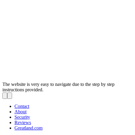
The website is very easy to navigate due to the step by step
instructions provided.
Contact
About
Security
Reviews
Greatland.com