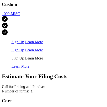
Custom
1099-MISC
Sign Up
Learn More
Sign Up
Learn More
Sign Up
Learn More
Learn More
Estimate Your Filing Costs
Call for Pricing and Purchase
Number of forms:
Core