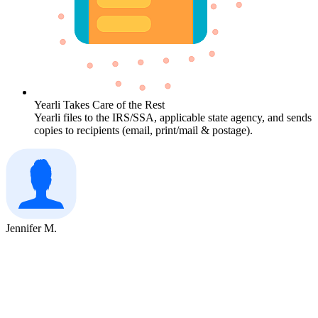
Yearli Takes Care of the Rest
Yearli files to the IRS/SSA, applicable state agency, and sends
copies to recipients (email, print/mail & postage).
Jennifer M.