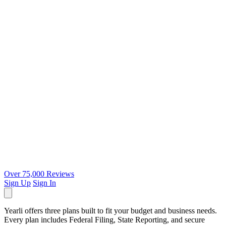
Over 75,000 Reviews
Sign Up
Sign In
Yearli offers three plans built to fit your budget and business needs.
Every plan includes Federal Filing, State Reporting, and secure