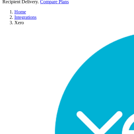
Recipient Delivery.
Compare Plans
Home
Integrations
Xero