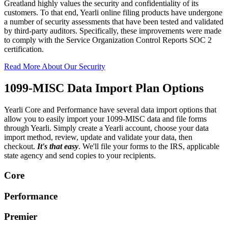
Greatland highly values the security and confidentiality of its
customers. To that end, Yearli online filing products have undergone
a number of security assessments that have been tested and validated
by third-party auditors. Specifically, these improvements were made
to comply with the Service Organization Control Reports SOC 2
certification.
Read More About Our Security
1099-MISC Data Import Plan Options
Yearli Core and Performance have several data import options that
allow you to easily import your 1099-MISC data and file forms
through Yearli. Simply create a Yearli account, choose your data
import method, review, update and validate your data, then
checkout.
It's that easy
. We'll file your forms to the IRS, applicable
state agency and send copies to your recipients.
Core
Performance
Premier