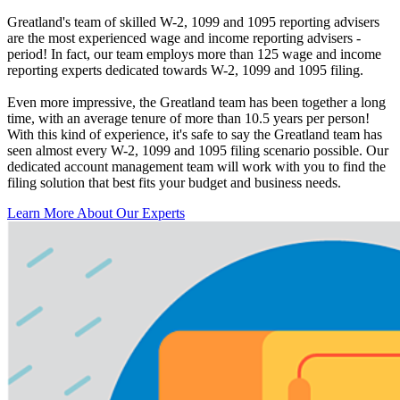
Greatland's team of skilled W-2, 1099 and 1095 reporting advisers
are the most experienced wage and income reporting advisers -
period! In fact, our team employs more than 125 wage and income
reporting experts dedicated towards W-2, 1099 and 1095 filing.
Even more impressive, the Greatland team has been together a long
time, with an average tenure of more than 10.5 years per person!
With this kind of experience, it's safe to say the Greatland team has
seen almost every W-2, 1099 and 1095 filing scenario possible. Our
dedicated account management team will work with you to find the
filing solution that best fits your budget and business needs.
Learn More About Our Experts