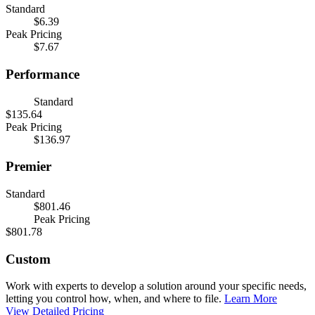
Standard
$6.39
Peak Pricing
$7.67
Performance
Standard
$135.64
Peak Pricing
$136.97
Premier
Standard
$801.46
Peak Pricing
$801.78
Custom
Work with experts to develop a solution around your specific needs,
letting you control how, when, and where to file.
Learn More
View Detailed Pricing