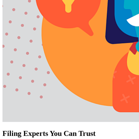
Filing Experts You Can Trust