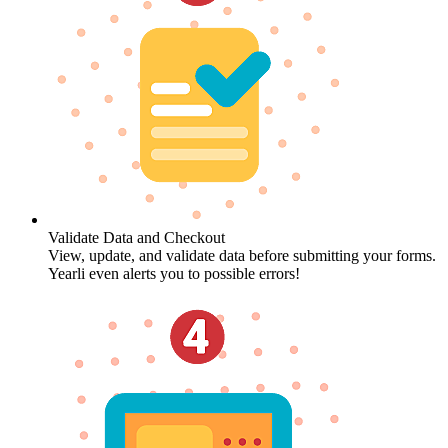
Validate Data and Checkout
View, update, and validate data before submitting your forms.
Yearli even alerts you to possible errors!