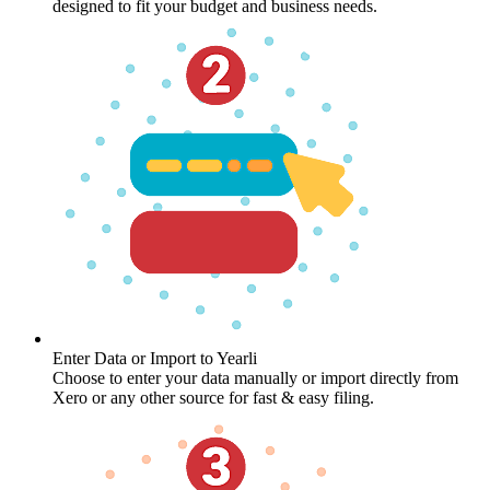
designed to fit your budget and business needs.
Enter Data or Import to Yearli
Choose to enter your data manually or import directly from
Xero or any other source for fast & easy filing.