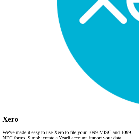
Xero
We've made it easy to use Xero to file your 1099-MISC and 1099-
NEC forms. Simply create a Yearli account, import your data