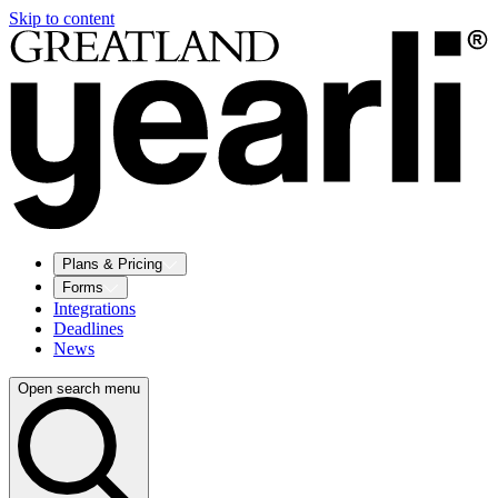
Skip to content
Plans & Pricing
Forms
Integrations
Deadlines
News
Open search menu