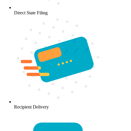
Direct State Filing
Recipient Delivery