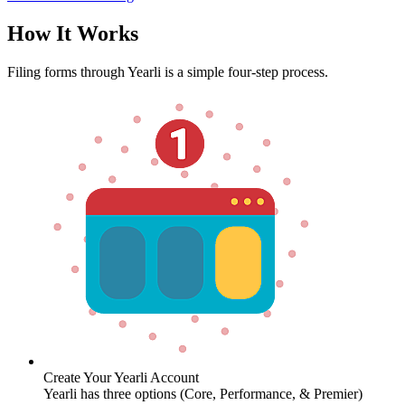
How It Works
Filing forms through Yearli is a simple four-step process.
Create Your Yearli Account
Yearli has three options (Core, Performance, & Premier)