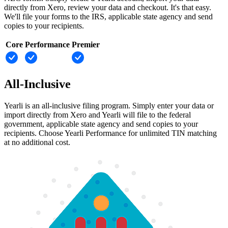
directly from Xero, review your data and checkout. It's that easy.
We'll file your forms to the IRS, applicable state agency and send
copies to your recipients.
Core
Performance
Premier
All-Inclusive
Yearli is an all-inclusive filing program. Simply enter your data or
import directly from Xero and Yearli will file to the federal
government, applicable state agency and send copies to your
recipients. Choose Yearli Performance for unlimited TIN matching
at no additional cost.