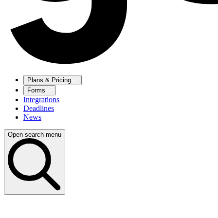
Plans & Pricing
Forms
Integrations
Deadlines
News
Open search menu