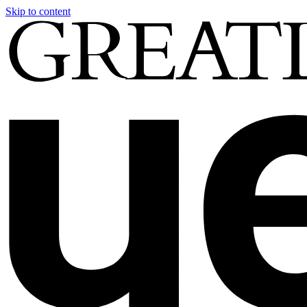
Skip to content