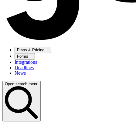
Plans & Pricing
Forms
Integrations
Deadlines
News
Open search menu