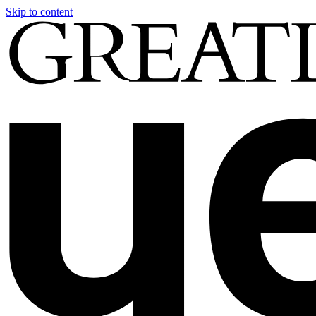
Skip to content