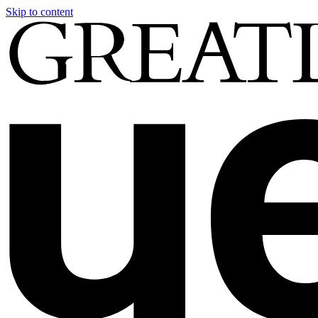
Skip to content