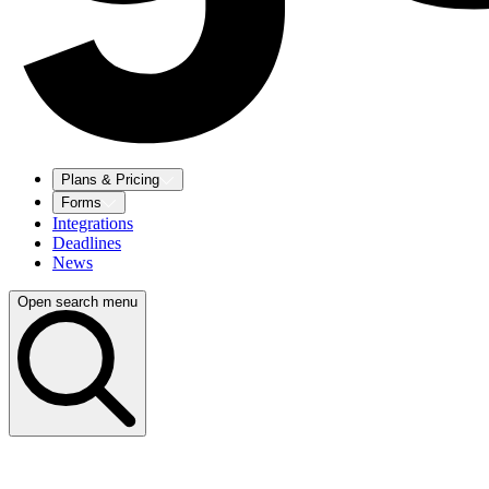
Plans & Pricing
Forms
Integrations
Deadlines
News
Open search menu