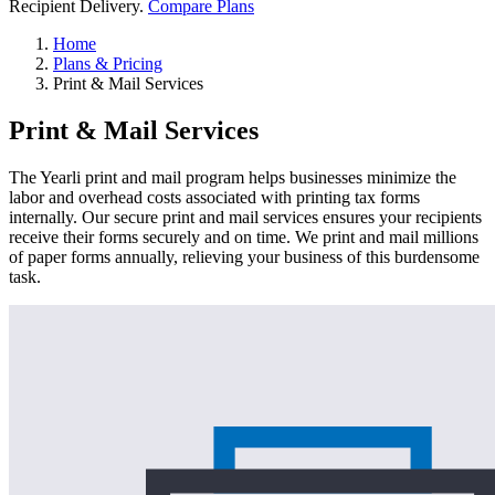
Recipient Delivery.
Compare Plans
Home
Plans & Pricing
Print & Mail Services
Print & Mail Services
The Yearli print and mail program helps businesses minimize the
labor and overhead costs associated with printing tax forms
internally. Our secure print and mail services ensures your recipients
receive their forms securely and on time. We print and mail millions
of paper forms annually, relieving your business of this burdensome
task.