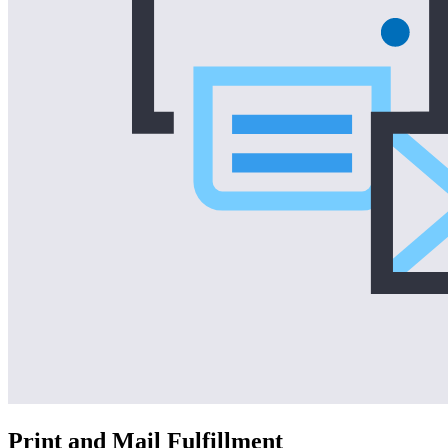
Print and Mail Fulfillment