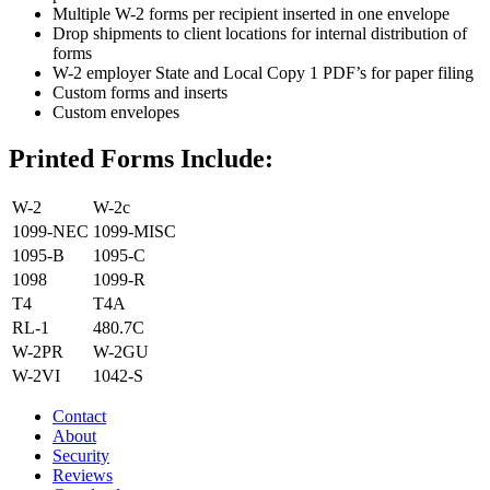
Multiple W-2 forms per recipient inserted in one envelope
Drop shipments to client locations for internal distribution of
forms
W-2 employer State and Local Copy 1 PDF’s for paper filing
Custom forms and inserts
Custom envelopes
Printed Forms Include:
W-2
W-2c
1099-NEC
1099-MISC
1095-B
1095-C
1098
1099-R
T4
T4A
RL-1
480.7C
W-2PR
W-2GU
W-2VI
1042-S
Contact
About
Security
Reviews