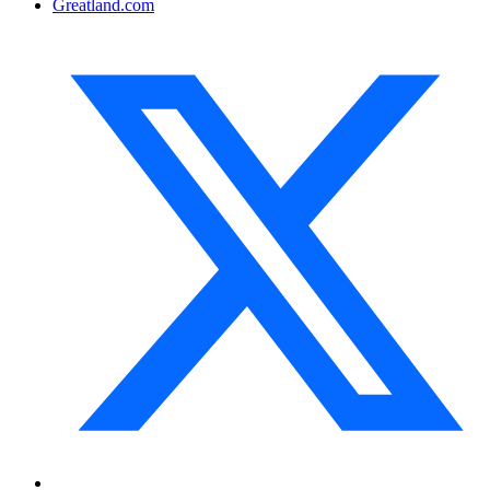
Greatland.com