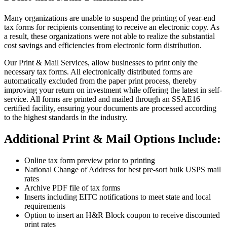
Many organizations are unable to suspend the printing of year-end
tax forms for recipients consenting to receive an electronic copy. As
a result, these organizations were not able to realize the substantial
cost savings and efficiencies from electronic form distribution.
Our Print & Mail Services, allow businesses to print only the
necessary tax forms. All electronically distributed forms are
automatically excluded from the paper print process, thereby
improving your return on investment while offering the latest in self-
service. All forms are printed and mailed through an SSAE16
certified facility, ensuring your documents are processed according
to the highest standards in the industry.
Additional Print & Mail Options Include:
Online tax form preview prior to printing
National Change of Address for best pre-sort bulk USPS mail
rates
Archive PDF file of tax forms
Inserts including EITC notifications to meet state and local
requirements
Option to insert an H&R Block coupon to receive discounted
print rates