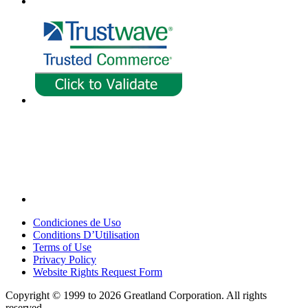
Condiciones de Uso
Conditions D’Utilisation
Terms of Use
Privacy Policy
Website Rights Request Form
Copyright © 1999 to 2026 Greatland Corporation. All rights
reserved.