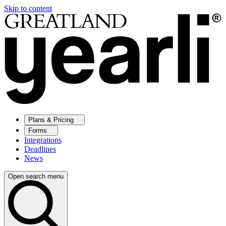
Skip to content
Plans & Pricing
Forms
Integrations
Deadlines
News
Open search menu