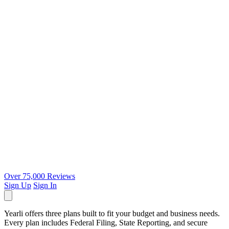
Over 75,000 Reviews
Sign Up
Sign In
Yearli offers three plans built to fit your budget and business needs.
Every plan includes Federal Filing, State Reporting, and secure