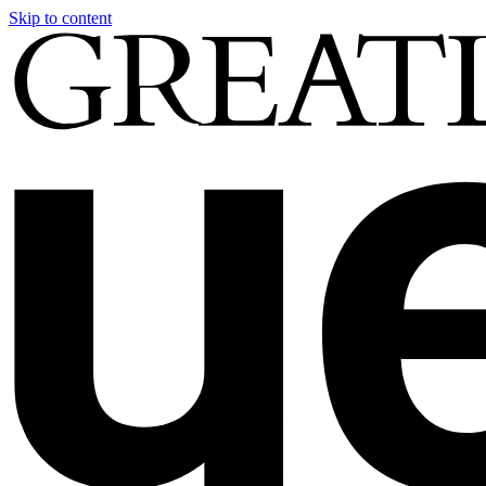
Skip to content