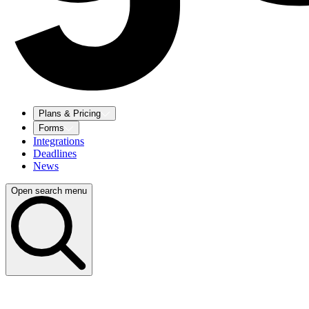
Plans & Pricing
Forms
Integrations
Deadlines
News
Open search menu