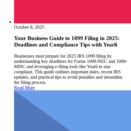
October 8, 2025
Your Business Guide to 1099 Filing in 2025:
Deadlines and Compliance Tips with Yearli
Businesses must prepare for 2025 IRS 1099 filing by
understanding key deadlines for Forms 1099-NEC and 1099-
MISC and leveraging e-filing tools like Yearli to stay
compliant. This guide outlines important dates, recent IRS
updates, and practical tips to avoid penalties and streamline
the filing process.
Read More