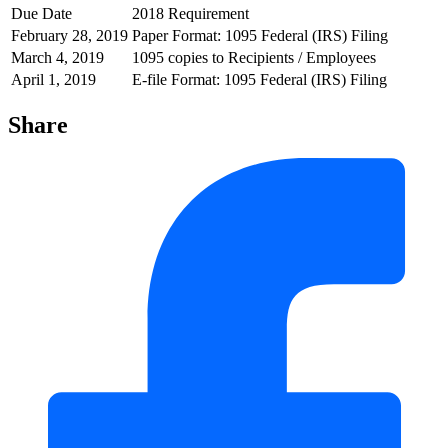
Due Date
2018 Requirement
February 28, 2019
Paper Format: 1095 Federal (IRS) Filing
March 4, 2019
1095 copies to Recipients / Employees
April 1, 2019
E-file Format: 1095 Federal (IRS) Filing
Share