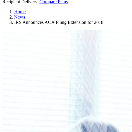
Recipient Delivery.
Compare Plans
Home
News
IRS Announces ACA Filing Extension for 2018