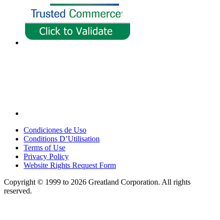
Condiciones de Uso
Conditions D’Utilisation
Terms of Use
Privacy Policy
Website Rights Request Form
Copyright © 1999 to 2026 Greatland Corporation. All rights
reserved.