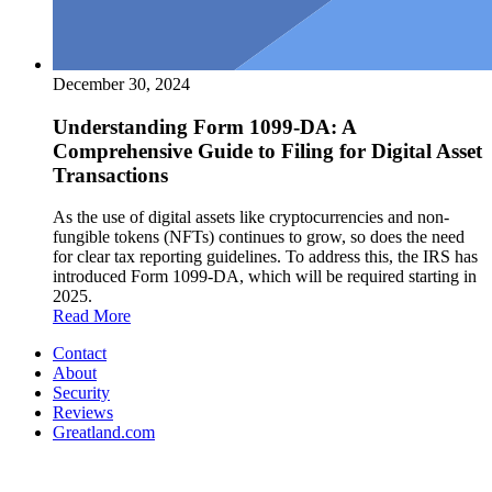
December 30, 2024
Understanding Form 1099-DA: A
Comprehensive Guide to Filing for Digital Asset
Transactions
As the use of digital assets like cryptocurrencies and non-
fungible tokens (NFTs) continues to grow, so does the need
for clear tax reporting guidelines. To address this, the IRS has
introduced Form 1099-DA, which will be required starting in
2025.
Read More
Contact
About
Security
Reviews
Greatland.com