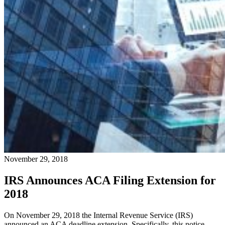
November 29, 2018
IRS Announces ACA Filing Extension for
2018
On November 29, 2018 the Internal Revenue Service (IRS)
announced an ACA deadline extension. Specifically, this notice