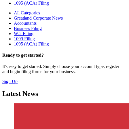
1095 (ACA) Filing
All Categories
Greatland Corporate News
Accountants
Business Filing
W-2 Filing
1099 Filing
1095 (ACA) Filing
Ready to get started?
It's easy to get started. Simply choose your account type, register
and begin filing forms for your business.
Sign Up
Latest News