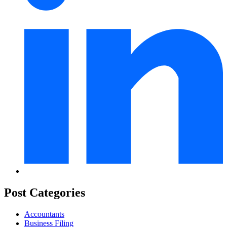
Post Categories
Accountants
Business Filing