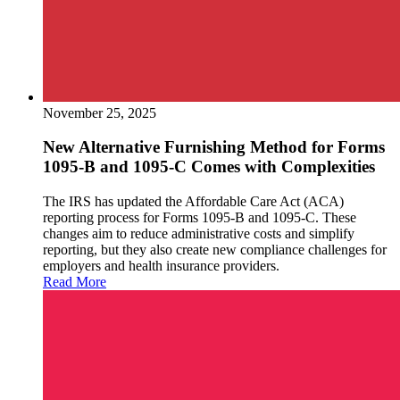
November 25, 2025
New Alternative Furnishing Method for Forms
1095-B and 1095-C Comes with Complexities
The IRS has updated the Affordable Care Act (ACA)
reporting process for Forms 1095-B and 1095-C. These
changes aim to reduce administrative costs and simplify
reporting, but they also create new compliance challenges for
employers and health insurance providers.
Read More