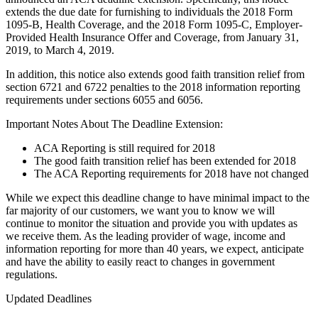
extends the due date for furnishing to individuals the 2018 Form
1095-B, Health Coverage, and the 2018 Form 1095-C, Employer-
Provided Health Insurance Offer and Coverage, from January 31,
2019, to March 4, 2019.
In addition, this notice also extends good faith transition relief from
section 6721 and 6722 penalties to the 2018 information reporting
requirements under sections 6055 and 6056.
Important Notes About The Deadline Extension:
ACA Reporting is still required for 2018
The good faith transition relief has been extended for 2018
The ACA Reporting requirements for 2018 have not changed
While we expect this deadline change to have minimal impact to the
far majority of our customers, we want you to know we will
continue to monitor the situation and provide you with updates as
we receive them. As the leading provider of wage, income and
information reporting for more than 40 years, we expect, anticipate
and have the ability to easily react to changes in government
regulations.
Updated Deadlines