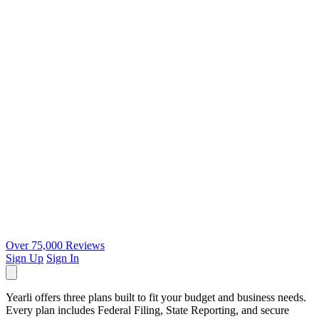
Over 75,000 Reviews
Sign Up
Sign In
Yearli offers three plans built to fit your budget and business needs.
Every plan includes Federal Filing, State Reporting, and secure