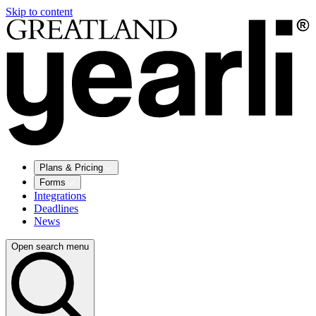
Skip to content
Plans & Pricing
Forms
Integrations
Deadlines
News
Open search menu