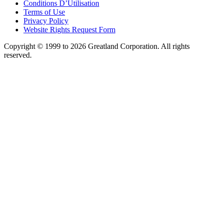
Conditions D’Utilisation
Terms of Use
Privacy Policy
Website Rights Request Form
Copyright © 1999 to 2026 Greatland Corporation. All rights
reserved.