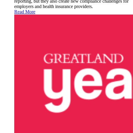
reporting, but they also create new compliance challenges for
employers and health insurance providers.
Read More