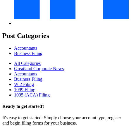
Post Categories
Accountants
Business Filing
All Categories
Greatland Corporate News
Accountants
Business Filing
W-2 Filing
1099 Filing
1095 (ACA) Filing
Ready to get started?
It's easy to get started. Simply choose your account type, register
and begin filing forms for your business.