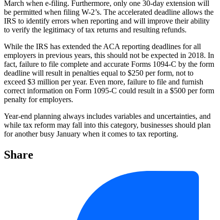
March when e-filing. Furthermore, only one 30-day extension will
be permitted when filing W-2’s. The accelerated deadline allows the
IRS to identify errors when reporting and will improve their ability
to verify the legitimacy of tax returns and resulting refunds.
While the IRS has extended the ACA reporting deadlines for all
employers in previous years, this should not be expected in 2018. In
fact, failure to file complete and accurate Forms 1094-C by the form
deadline will result in penalties equal to $250 per form, not to
exceed $3 million per year. Even more, failure to file and furnish
correct information on Form 1095-C could result in a $500 per form
penalty for employers.
Year-end planning always includes variables and uncertainties, and
while tax reform may fall into this category, businesses should plan
for another busy January when it comes to tax reporting.
Share