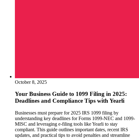
October 8, 2025
Your Business Guide to 1099 Filing in 2025:
Deadlines and Compliance Tips with Yearli
Businesses must prepare for 2025 IRS 1099 filing by
understanding key deadlines for Forms 1099-NEC and 1099-
MISC and leveraging e-filing tools like Yearli to stay
compliant. This guide outlines important dates, recent IRS
updates, and practical tips to avoid penalties and streamline