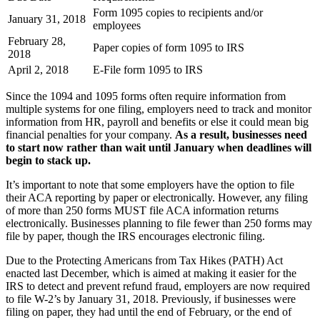
Form 1095 copies to recipients and/or
January 31, 2018
employees
February 28,
Paper copies of form 1095 to IRS
2018
April 2, 2018
E-File form 1095 to IRS
Since the 1094 and 1095 forms often require information from
multiple systems for one filing, employers need to track and monitor
information from HR, payroll and benefits or else it could mean big
financial penalties for your company.
As a result, businesses need
to start now rather than wait until January when deadlines will
begin to stack up.
It’s important to note that some employers have the option to file
their ACA reporting by paper or electronically. However, any filing
of more than 250 forms MUST file ACA information returns
electronically. Businesses planning to file fewer than 250 forms may
file by paper, though the IRS encourages electronic filing.
Due to the Protecting Americans from Tax Hikes (PATH) Act
enacted last December, which is aimed at making it easier for the
IRS to detect and prevent refund fraud, employers are now required
to file W-2’s by January 31, 2018. Previously, if businesses were
filing on paper, they had until the end of February, or the end of