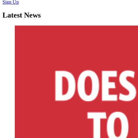
Sign Up
Latest News