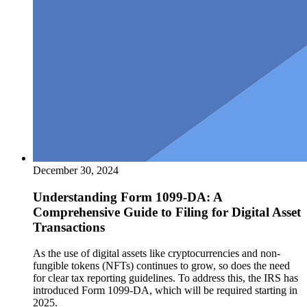
December 30, 2024
Understanding Form 1099-DA: A
Comprehensive Guide to Filing for Digital Asset
Transactions
As the use of digital assets like cryptocurrencies and non-
fungible tokens (NFTs) continues to grow, so does the need
for clear tax reporting guidelines. To address this, the IRS has
introduced Form 1099-DA, which will be required starting in
2025.