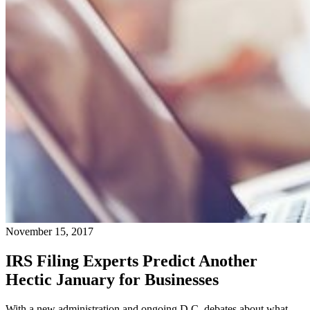
November 15, 2017
IRS Filing Experts Predict Another
Hectic January for Businesses
With a new administration and ongoing D.C. debates about what