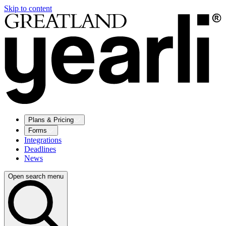
Skip to content
Plans & Pricing
Forms
Integrations
Deadlines
News
Open search menu