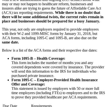
may or may not happen to healthcare reform, businesses and
insurers alike are trying to guess the future of Affordable Care Act
(ACA) tax reporting requirements.
While there is no doubt that
there will be some additional twists, the current rules remain in
place and businesses should be prepared for a busy January.
This year, not only are employers required to provide employees
with their W-2 and 1099-MISC forms by January 31, 2018, but
ACA forms, including 1095-C and 1095-B, are also due on the
same date.
Below is a list of the ACA forms and their respective due dates:
Form 1095-B – Health Coverage:
This form includes the number of months you and any
covered dependents were covered by insurance. The provider
will send this information to the IRS for individuals who
purchased private insurance.
Form 1095-C – Employer-Provided Health Insurance
Offer and Coverage:
This statement is issued by employers with 50 or more full
time employees (including FTEs) to employees and to the IRS
to prove they provided healthcare per ACA requirements.
Due Date
Requirements