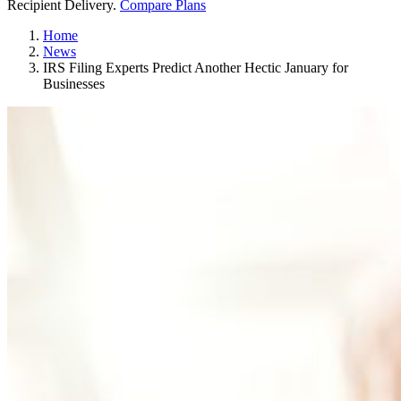
Recipient Delivery.
Compare Plans
Home
News
IRS Filing Experts Predict Another Hectic January for
Businesses