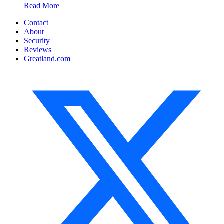
Read More
Contact
About
Security
Reviews
Greatland.com