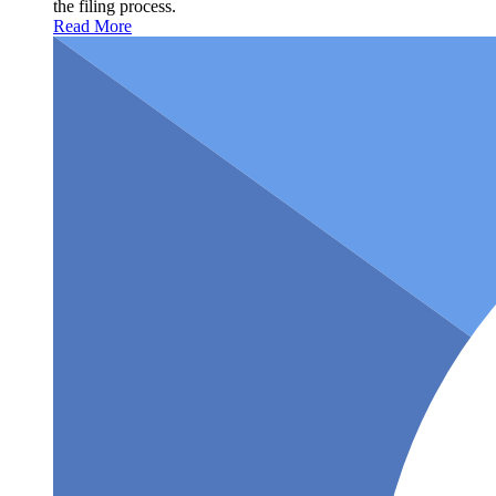
the filing process.
Read More