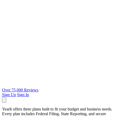
Over 75,000 Reviews
Sign Up
Sign In
Yearli offers three plans built to fit your budget and business needs.
Every plan includes Federal Filing, State Reporting, and secure