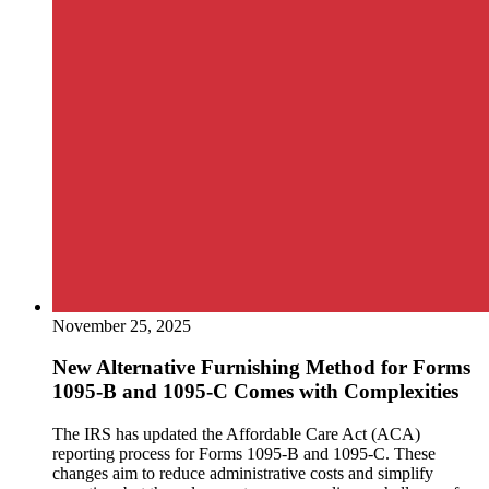
November 25, 2025
New Alternative Furnishing Method for Forms
1095-B and 1095-C Comes with Complexities
The IRS has updated the Affordable Care Act (ACA)
reporting process for Forms 1095-B and 1095-C. These
changes aim to reduce administrative costs and simplify