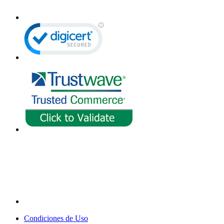
Condiciones de Uso