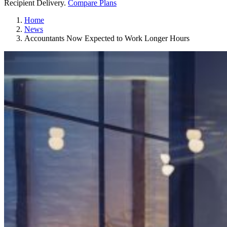
Recipient Delivery.
Compare Plans
Home
News
Accountants Now Expected to Work Longer Hours