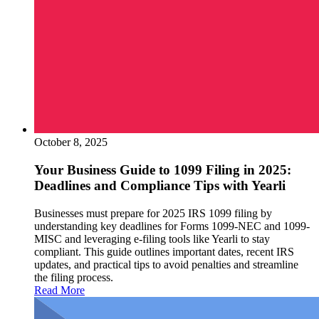
October 8, 2025
Your Business Guide to 1099 Filing in 2025:
Deadlines and Compliance Tips with Yearli
Businesses must prepare for 2025 IRS 1099 filing by
understanding key deadlines for Forms 1099-NEC and 1099-
MISC and leveraging e-filing tools like Yearli to stay
compliant. This guide outlines important dates, recent IRS
updates, and practical tips to avoid penalties and streamline
the filing process.
Read More