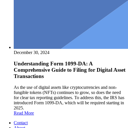
December 30, 2024
Understanding Form 1099-DA: A
Comprehensive Guide to Filing for Digital Asset
Transactions
As the use of digital assets like cryptocurrencies and non-
fungible tokens (NFTs) continues to grow, so does the need
for clear tax reporting guidelines. To address this, the IRS has
introduced Form 1099-DA, which will be required starting in
2025.
Read More
Contact
About