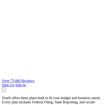
Over 75,000 Reviews
Sign Up
Sign In
Yearli offers three plans built to fit your budget and business needs.
Every plan includes Federal Filing, State Reporting, and secure