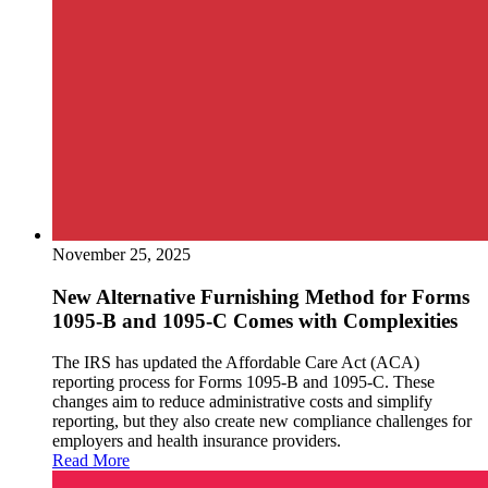
November 25, 2025
New Alternative Furnishing Method for Forms
1095-B and 1095-C Comes with Complexities
The IRS has updated the Affordable Care Act (ACA)
reporting process for Forms 1095-B and 1095-C. These
changes aim to reduce administrative costs and simplify
reporting, but they also create new compliance challenges for
employers and health insurance providers.
Read More