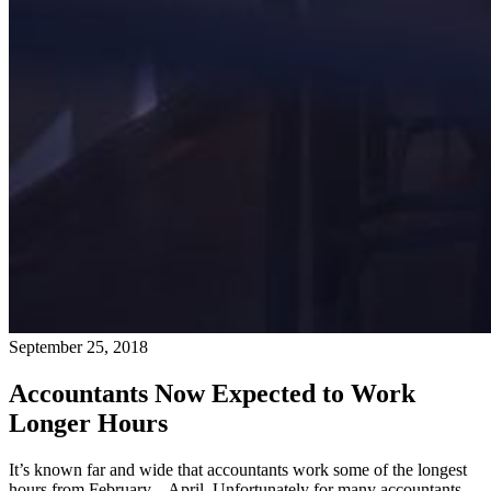
September 25, 2018
Accountants Now Expected to Work
Longer Hours
It’s known far and wide that accountants work some of the longest
hours from February – April. Unfortunately for many accountants,