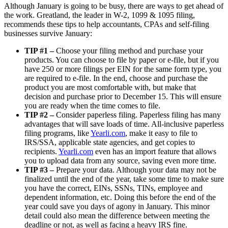
Although January is going to be busy, there are ways to get ahead of
the work. Greatland, the leader in W-2, 1099 & 1095 filing,
recommends these tips to help accountants, CPAs and self-filing
businesses survive January:
TIP #1 –
Choose your filing method and purchase your
products. You can choose to file by paper or e-file, but if you
have 250 or more filings per EIN for the same form type, you
are required to e-file. In the end, choose and purchase the
product you are most comfortable with, but make that
decision and purchase prior to December 15. This will ensure
you are ready when the time comes to file.
TIP #2 –
Consider paperless filing. Paperless filing has many
advantages that will save loads of time. All-inclusive paperless
filing programs, like
Yearli.com
, make it easy to file to
IRS/SSA, applicable state agencies, and get copies to
recipients.
Yearli.com
even has an import feature that allows
you to upload data from any source, saving even more time.
TIP #3 –
Prepare your data. Although your data may not be
finalized until the end of the year, take some time to make sure
you have the correct, EINs, SSNs, TINs, employee and
dependent information, etc. Doing this before the end of the
year could save you days of agony in January. This minor
detail could also mean the difference between meeting the
deadline or not, as well as facing a heavy IRS fine.