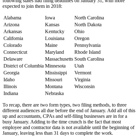
following states had filing deadlines on January 31, with more
expected to join them in 2018:
Alabama
Iowa
North Carolina
Arizona
Kansas
North Dakota
Arkansas
Kentucky
Ohio
California
Louisiana
Oregon
Colorado
Maine
Pennsylvania
Connecticut
Maryland
Rhode Island
Delaware
Massachusetts
South Carolina
District of Columbia
Minnesota
Utah
Georgia
Mississippi
Vermont
Idaho
Missouri
Virginia
Illinois
Montana
Wisconsin
Indiana
Nebraska
To recap, there are two form types, two filing methods, to three
different audiences all due before the end of January. Add all of this
up and accountants, CPAs and self-filing businesses are in for a
busy January. Adding to the time crunch is the fact that most
employee and contractor data is not available until the beginning of
January, leaving less than 31 days to complete the work.