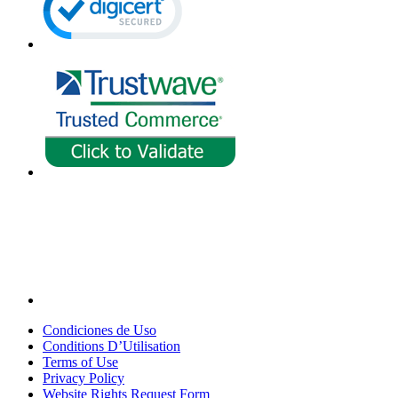
Condiciones de Uso
Conditions D’Utilisation
Terms of Use
Privacy Policy
Website Rights Request Form