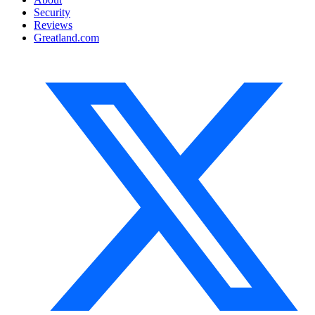
Security
Reviews
Greatland.com