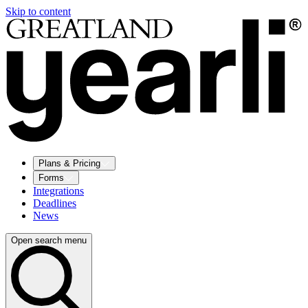
Skip to content
Plans & Pricing
Forms
Integrations
Deadlines
News
Open search menu