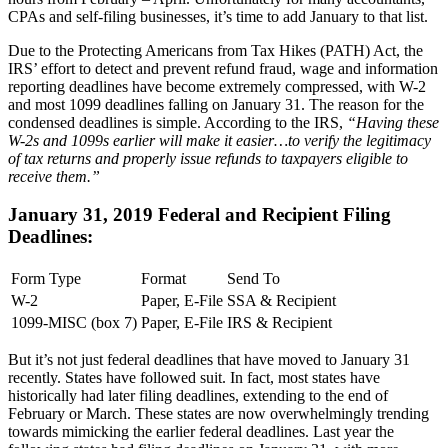
CPAs and self-filing businesses, it’s time to add January to that list.
Due to the Protecting Americans from Tax Hikes (PATH) Act, the
IRS’ effort to detect and prevent refund fraud, wage and information
reporting deadlines have become extremely compressed, with W-2
and most 1099 deadlines falling on January 31. The reason for the
condensed deadlines is simple. According to the IRS,
“Having these
W-2s and 1099s earlier will make it easier…to verify the legitimacy
of tax returns and properly issue refunds to taxpayers eligible to
receive them.”
January 31, 2019 Federal and Recipient Filing
Deadlines:
Form Type
Format
Send To
W-2
Paper, E-File
SSA & Recipient
1099-MISC (box 7)
Paper, E-File
IRS & Recipient
But it’s not just federal deadlines that have moved to January 31
recently. States have followed suit. In fact, most states have
historically had later filing deadlines, extending to the end of
February or March. These states are now overwhelmingly trending
towards mimicking the earlier federal deadlines. Last year the