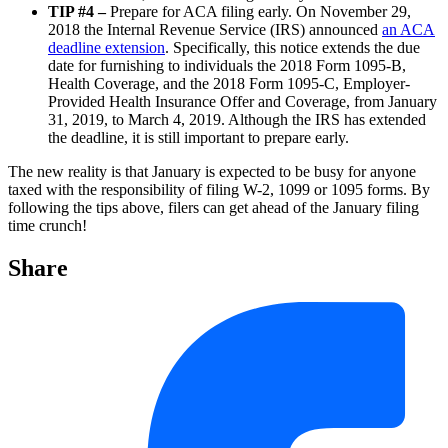
TIP #4 –
Prepare for ACA filing early. On November 29,
2018 the Internal Revenue Service (IRS) announced
an ACA
deadline extension
. Specifically, this notice extends the due
date for furnishing to individuals the 2018 Form 1095-B,
Health Coverage, and the 2018 Form 1095-C, Employer-
Provided Health Insurance Offer and Coverage, from January
31, 2019, to March 4, 2019. Although the IRS has extended
the deadline, it is still important to prepare early.
The new reality is that January is expected to be busy for anyone
taxed with the responsibility of filing W-2, 1099 or 1095 forms. By
following the tips above, filers can get ahead of the January filing
time crunch!
Share