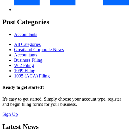
Post Categories
Accountants
All Categories
Greatland Corporate News
Accountants
Business Filing
W-2 Filing
1099 Filing
1095 (ACA) Filing
Ready to get started?
It's easy to get started. Simply choose your account type, register
and begin filing forms for your business.
Sign Up
Latest News